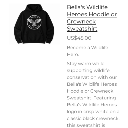
Bella's Wildlife
Heroes Hoodie or
Crewneck
Sweatshirt
US$45.00
Become a Wildlife
Hero.
Stay warm while
supporting wildlife
conservation with our
Bella's Wildlife Heroes
Hoodie or Crewneck
Sweatshirt. Featuring
Bella's Wildlife Heroes
logo in crisp white on a
classic black crewneck,
this sweatshirt is