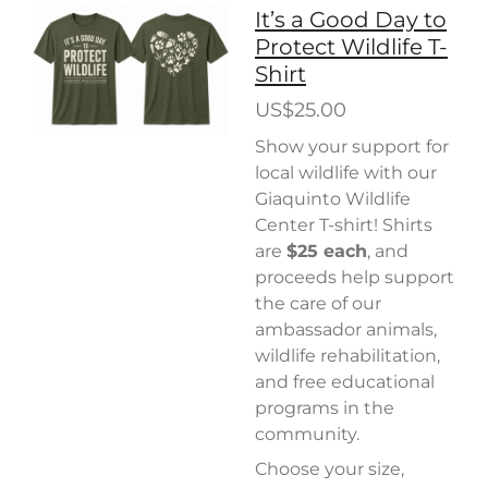
It’s a Good Day to
Protect Wildlife T-
Shirt
US$25.00
Show your support for
local wildlife with our
Giaquinto Wildlife
Center T-shirt! Shirts
are
$25 each
, and
proceeds help support
the care of our
ambassador animals,
wildlife rehabilitation,
and free educational
programs in the
community.
Choose your size,