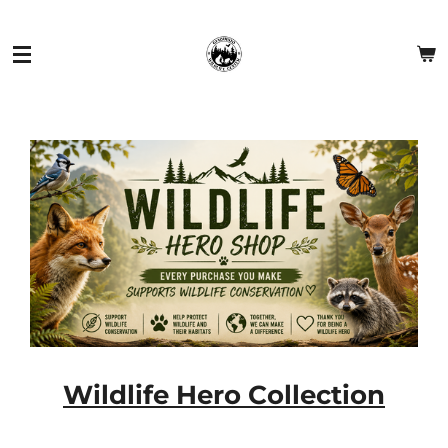
Skip
to
main
content
Wildlife Hero Collection