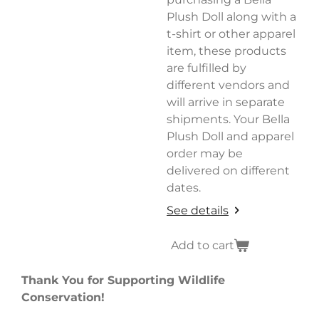
Plush Doll along with a
t-shirt or other apparel
item, these products
are fulfilled by
different vendors and
will arrive in separate
shipments. Your Bella
Plush Doll and apparel
order may be
delivered on different
dates.
See details
Add to cart
Thank You for Supporting Wildlife
Conservation!