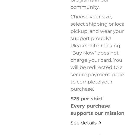
community.
Choose your size,
select shipping or local
pickup, and wear your
support proudly!
Please note: Clicking
"Buy Now" does not
charge your card. You
will be redirected to a
secure payment page
to complete your
purchase.
$25 per shirt
Every purchase
supports our mission
See details