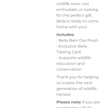
wildlife lover, owl
enthusiast, or looking
for the perfect gift,
Bella is ready to come
home with you!
Includes:
• Bella Barn Owl Plush
• Exclusive Bella
Trading Card
• Supports wildlife
education and
conservation
Thank you for helping
us inspire the next
generation of wildlife
heroes!
Please note:
If you are
purchasing a Bella