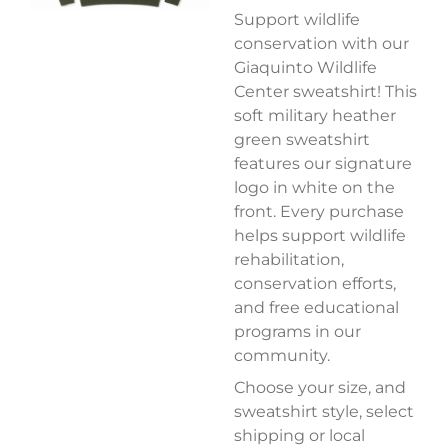
Support wildlife
conservation with our
Giaquinto Wildlife
Center sweatshirt! This
soft military heather
green sweatshirt
features our signature
logo in white on the
front. Every purchase
helps support wildlife
rehabilitation,
conservation efforts,
and free educational
programs in our
community.
Choose your size, and
sweatshirt style, select
shipping or local