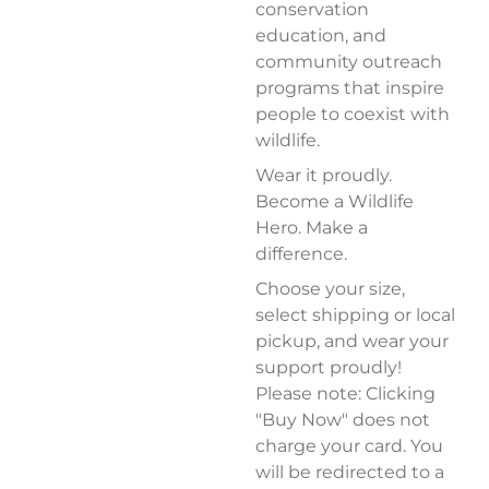
conservation
education, and
community outreach
programs that inspire
people to coexist with
wildlife.
Wear it proudly.
Become a Wildlife
Hero. Make a
difference.
Choose your size,
select shipping or local
pickup, and wear your
support proudly!
Please note: Clicking
"Buy Now" does not
charge your card. You
will be redirected to a