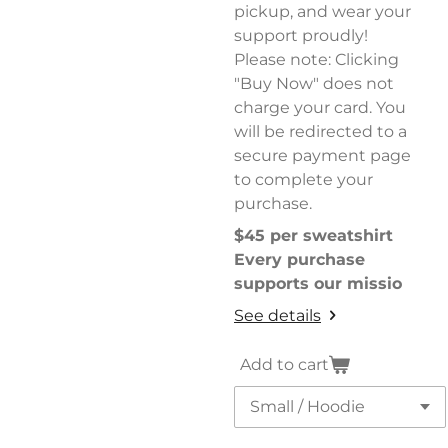
pickup, and wear your
support proudly!
Please note: Clicking
"Buy Now" does not
charge your card. You
will be redirected to a
secure payment page
to complete your
purchase.
$45 per sweatshirt
Every purchase
supports our missio
See details
Add to cart