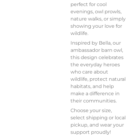
perfect for cool
evenings, owl prowls,
nature walks, or simply
showing your love for
wildlife.
Inspired by Bella, our
ambassador barn owl,
this design celebrates
the everyday heroes
who care about
wildlife, protect natural
habitats, and help
make a difference in
their communities.
Choose your size,
select shipping or local
pickup, and wear your
support proudly!