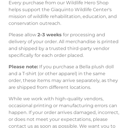
Every purchase from our Wildlife Hero Shop
helps support the Giaquinto Wildlife Center's
mission of wildlife rehabilitation, education, and
conservation outreach.
Please allow
2–3 weeks
for processing and
delivery of your order. All merchandise is printed
and shipped by a trusted third-party vendor
specifically for each order placed.
Please note:
If you purchase a Bella plush doll
and a T-shirt (or other apparel) in the same
order, these items may arrive separately, as they
are shipped from different locations.
While we work with high-quality vendors,
occasional printing or manufacturing errors can
happen. If your order arrives damaged, incorrect,
or does not meet your expectations, please
contact us as soon as possible. We want you to