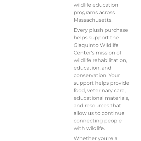
wildlife education
programs across
Massachusetts.
Every plush purchase
helps support the
Giaquinto Wildlife
Center's mission of
wildlife rehabilitation,
education, and
conservation. Your
support helps provide
food, veterinary care,
educational materials,
and resources that
allow us to continue
connecting people
with wildlife.
Whether you're a