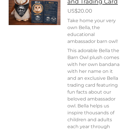
and Trading Card
US$20.00
Take home your very
own Bella, the
educational
ambassador barn owl!
This adorable Bella the
Barn Owl plush comes
with her own bandana
with her name on it
and an exclusive Bella
trading card featuring
fun facts about our
beloved ambassador
owl. Bella helps us
inspire thousands of
children and adults
each year through