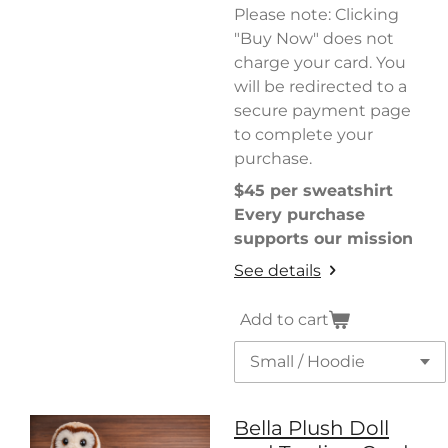
Please note: Clicking
"Buy Now" does not
charge your card. You
will be redirected to a
secure payment page
to complete your
purchase.
$45 per sweatshirt
Every purchase
supports our mission
See details
Add to cart
Bella Plush Doll