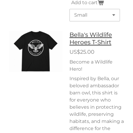
Add to cart
Bella's Wildlife
Heroes T-Shirt
US$25.00
Become a Wildlife
Hero!
Inspired by Bella, our
beloved ambassador
barn owl, this shirt is
for everyone who
believes in protecting
wildlife, preserving
habitats, and making a
difference for the