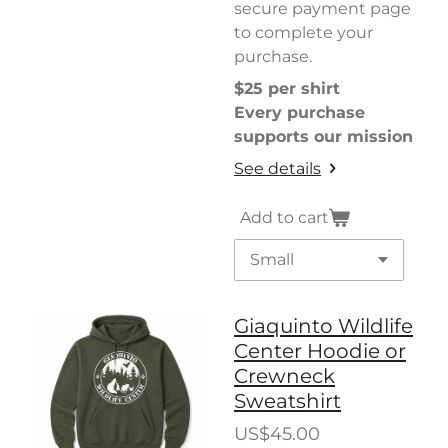
secure payment page
to complete your
purchase.
$25 per shirt
Every purchase
supports our mission
See details
Add to cart
Giaquinto Wildlife
Center Hoodie or
Crewneck
Sweatshirt
US$45.00