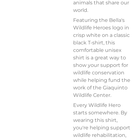
animals that share our
world.
Featuring the Bella's
Wildlife Heroes logo in
crisp white on a classic
black T-shirt, this
comfortable unisex
shirt is a great way to
show your support for
wildlife conservation
while helping fund the
work of the Giaquinto
Wildlife Center.
Every Wildlife Hero
starts somewhere. By
wearing this shirt,
you're helping support
wildlife rehabilitation,