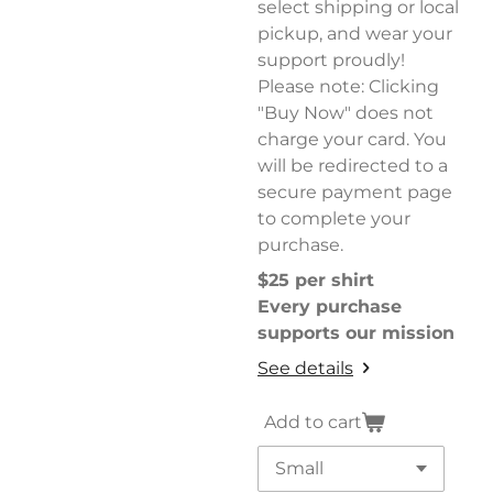
select shipping or local
pickup, and wear your
support proudly!
Please note: Clicking
"Buy Now" does not
charge your card. You
will be redirected to a
secure payment page
to complete your
purchase.
$25 per shirt
Every purchase
supports our mission
See details
Add to cart