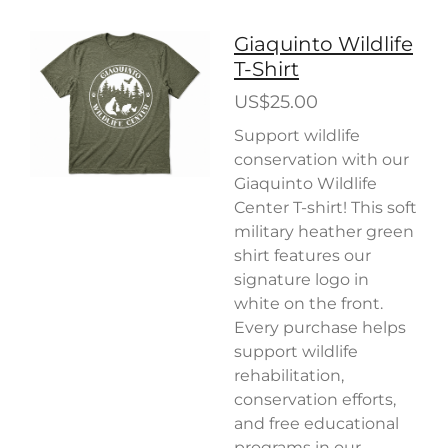
Giaquinto Wildlife
T-Shirt
US$25.00
Support wildlife
conservation with our
Giaquinto Wildlife
Center T-shirt! This soft
military heather green
shirt features our
signature logo in
white on the front.
Every purchase helps
support wildlife
rehabilitation,
conservation efforts,
and free educational
programs in our